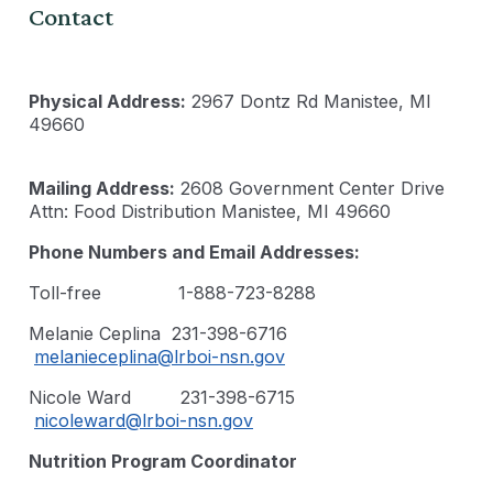
Contact
Physical Address:
2967 Dontz Rd Manistee, MI
49660
Mailing Address:
2608 Government Center Drive
Attn: Food Distribution Manistee, MI 49660
Phone Numbers and Email Addresses:
Toll-free 1-888-723-8288
Melanie Ceplina 231-398-6716
melanieceplina@lrboi-nsn.gov
Nicole Ward 231-398-6715
nicoleward@lrboi-nsn.gov
Nutrition Program Coordinator