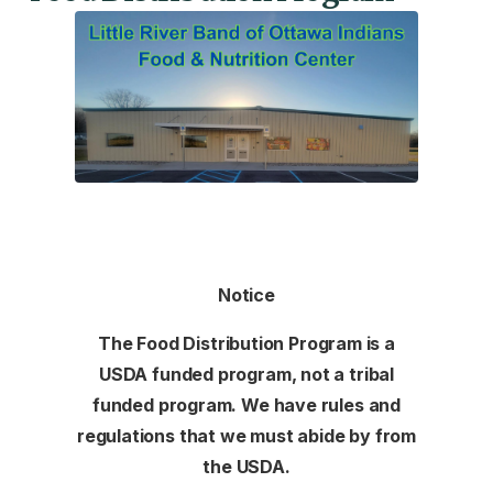
Notice
The Food Distribution Program is a
USDA funded program, not a tribal
funded program. We have rules and
regulations that we must abide by from
the USDA.