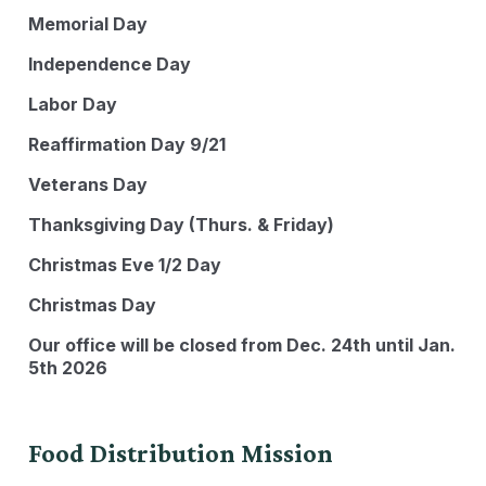
Memorial Day
Independence Day
Labor Day
Reaffirmation Day 9/21
Veterans Day
Thanksgiving Day (Thurs. & Friday)
Christmas Eve 1/2 Day
Christmas Day
Our office will be closed from Dec. 24th until Jan.
5th 2026
Food Distribution Mission