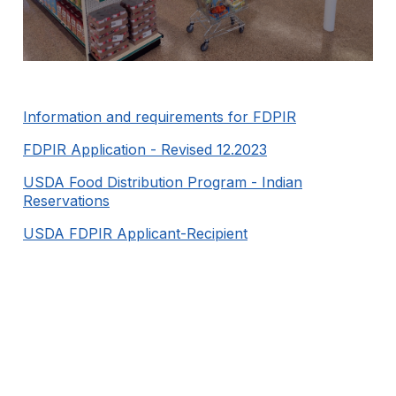
Information and requirements for FDPIR
FDPIR Application - Revised 12.2023
USDA Food Distribution Program - Indian
Reservations
USDA FDPIR Applicant-Recipient