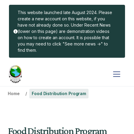
Skip to main content
This website launched late August 2024. Please
create a new account on this website, if you
have not already done so. Under Recent News
(lower on this page) are demonstration videos
on how to create an account. It is possible that
you may need to click "See more news ->" to
find them.
Home
Food Distribution Program
Food Distribution Program