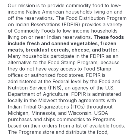
Our mission is to provide commodity food to low-
income Native American households living on and
off the reservations. The Food Distribution Program
on Indian Reservations (FDPIR) provides a variety
of Commodity Foods to low-income households
living on or near Indian reservations.
These foods
include
fresh and canned vegetables, frozen
meats, breakfast cereals, cheese, and butter
.
Many households participate in the FDPIR as an
alternative to the Food Stamp Program, because
they do not have easy access to Food Stamp
offices or authorized food stores. FDPIR is
administered at the Federal level by the Food and
Nutrition Service (FNS), an agency of the U.S.
Department of Agriculture. FDPIR is administered
locally in the Midwest through agreements with
Indian Tribal Organizations (ITOs) throughout
Michigan, Minnesota, and Wisconsin. USDA
purchases and ships commodities to Programs
based on their orders from a list of available foods.
The Programs store and distribute the food,