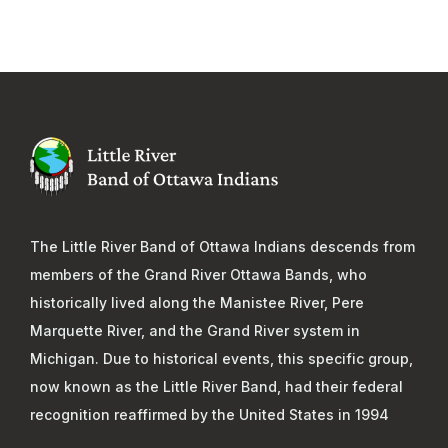
The Little River Band of Ottawa Indians descends from
members of the Grand River Ottawa Bands, who
historically lived along the Manistee River, Pere
Marquette River, and the Grand River system in
Michigan. Due to historical events, this specific group,
now known as the Little River Band, had their federal
recognition reaffirmed by the United States in 1994