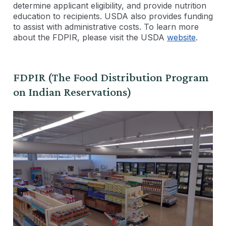
determine applicant eligibility, and provide nutrition
education to recipients. USDA also provides funding
to assist with administrative costs. To learn more
about the FDPIR, please visit the USDA
website
.
FDPIR (The Food Distribution Program
on Indian Reservations)