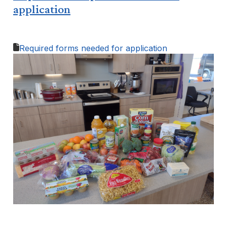
application
Required forms needed for application