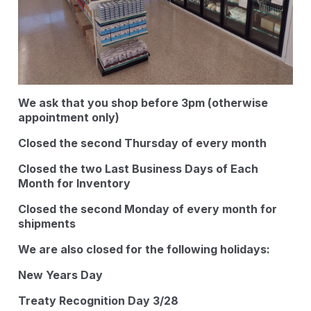
We ask that you shop before 3pm (otherwise
appointment only)
Closed the second Thursday of every month
Closed the two Last Business Days of Each
Month for Inventory
Closed the second Monday of every month for
shipments
We are also closed for the following holidays:
New Years Day
Treaty Recognition Day 3/28