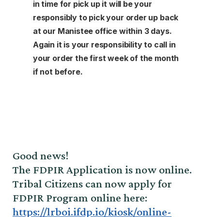
in time for pick up it will be your
responsibly to pick your order up back
at our Manistee office within 3 days.
Again it is your responsibility to call in
your order the first week of the month
if not before.
Good news!
The FDPIR Application is now online.
Tribal Citizens can now apply for
FDPIR Program online here:
https://lrboi.ifdp.io/kiosk/online-