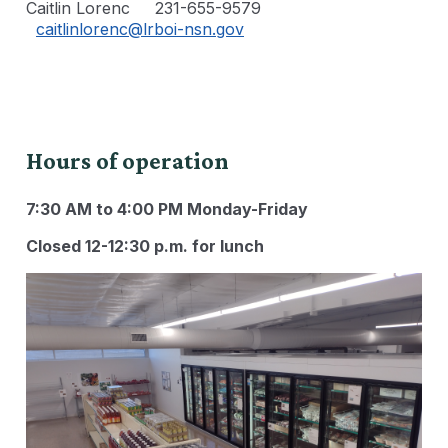
Caitlin Lorenc 231-655-9579
caitlinlorenc@lrboi-nsn.gov
Hours of operation
7:30 AM to 4:00 PM Monday-Friday
Closed 12-12:30 p.m. for lunch