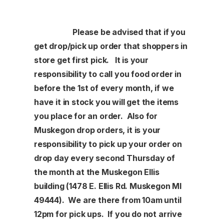
Please be advised that if you
get drop/pick up order that shoppers in
store get first pick. It is your
responsibility to call you food order in
before the 1st of every month, if we
have it in stock you will get the items
you place for an order. Also for
Muskegon drop orders, it is your
responsibility to pick up your order on
drop day every second Thursday of
the month at the Muskegon Ellis
building (1478 E. Ellis Rd. Muskegon MI
49444). We are there from 10am until
12pm for pick ups. If you do not arrive