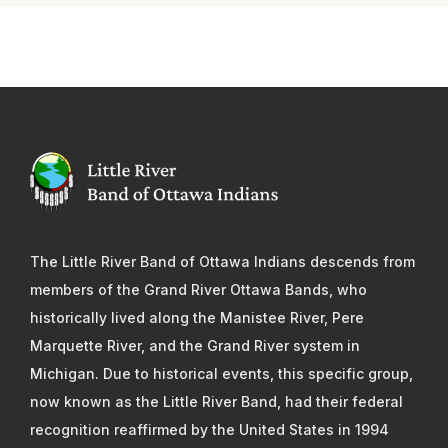
The Little River Band of Ottawa Indians descends from
members of the Grand River Ottawa Bands, who
historically lived along the Manistee River, Pere
Marquette River, and the Grand River system in
Michigan. Due to historical events, this specific group,
now known as the Little River Band, had their federal
recognition reaffirmed by the United States in 1994