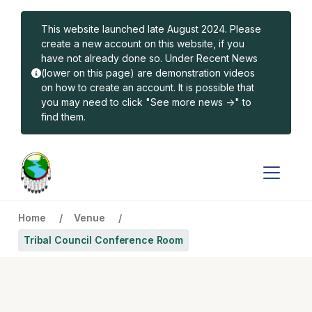
Skip to main content
This website launched late August 2024. Please
create a new account on this website, if you
have not already done so. Under Recent News
(lower on this page) are demonstration videos
on how to create an account. It is possible that
you may need to click "See more news ->" to
find them.
Home
Venue
Tribal Council Conference Room