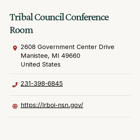
Tribal Council Conference
Room
2608 Government Center Drive
Manistee
,
MI
49660
United States
231-398-6845
https://lrboi-nsn.gov/