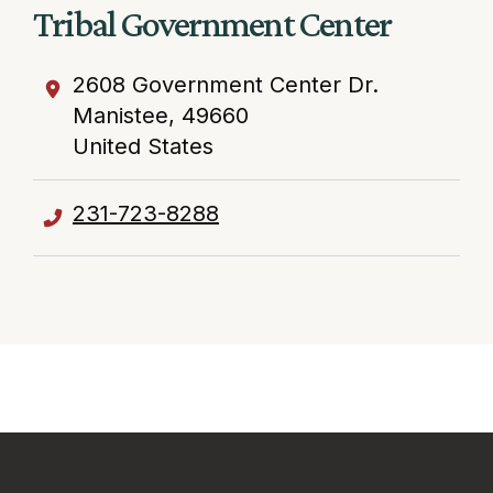
Tribal Government Center
2608 Government Center Dr.
Manistee
,
49660
United States
231-723-8288