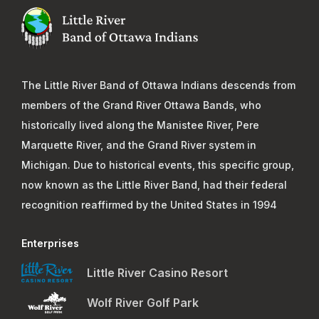
The Little River Band of Ottawa Indians descends from
members of the Grand River Ottawa Bands, who
historically lived along the Manistee River, Pere
Marquette River, and the Grand River system in
Michigan. Due to historical events, this specific group,
now known as the Little River Band, had their federal
recognition reaffirmed by the United States in 1994
Enterprises
Little River Casino Resort
Wolf River Golf Park