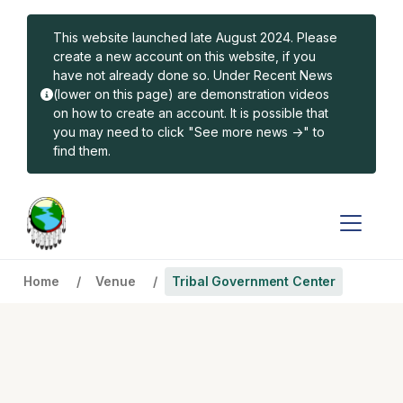
Skip to main content
This website launched late August 2024. Please
create a new account on this website, if you
have not already done so. Under Recent News
(lower on this page) are demonstration videos
on how to create an account. It is possible that
you may need to click "See more news ->" to
find them.
Home
Venue
Tribal Government Center