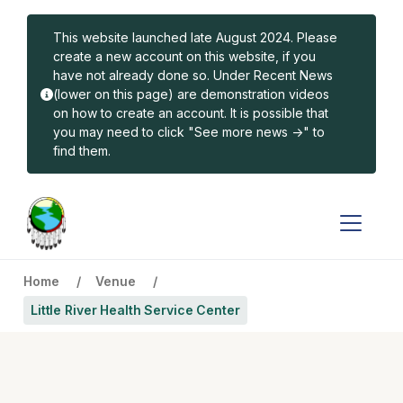
Skip to main content
This website launched late August 2024. Please
create a new account on this website, if you
have not already done so. Under Recent News
(lower on this page) are demonstration videos
on how to create an account. It is possible that
you may need to click "See more news ->" to
find them.
Home
Venue
Little River Health Service Center