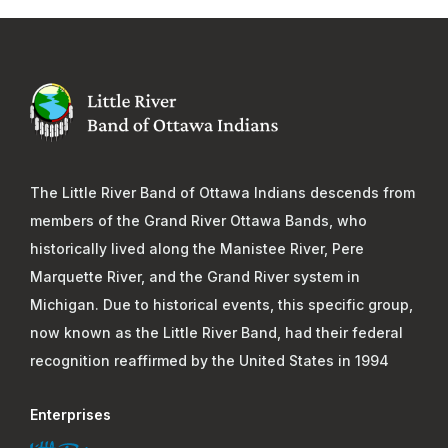
The Little River Band of Ottawa Indians descends from
members of the Grand River Ottawa Bands, who
historically lived along the Manistee River, Pere
Marquette River, and the Grand River system in
Michigan. Due to historical events, this specific group,
now known as the Little River Band, had their federal
recognition reaffirmed by the United States in 1994
Enterprises