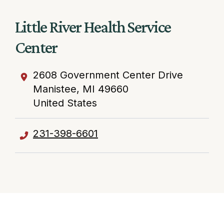
Little River Health Service
Center
2608 Government Center Drive
Manistee
,
MI
49660
United States
231-398-6601