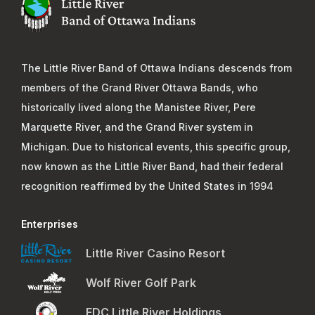
The Little River Band of Ottawa Indians descends from
members of the Grand River Ottawa Bands, who
historically lived along the Manistee River, Pere
Marquette River, and the Grand River system in
Michigan. Due to historical events, this specific group,
now known as the Little River Band, had their federal
recognition reaffirmed by the United States in 1994
Enterprises
Little River Casino Resort
Wolf River Golf Park
EDC Little River Holdings