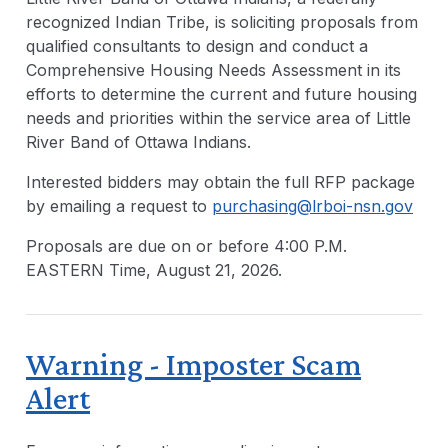
recognized Indian Tribe, is soliciting proposals from
qualified consultants to design and conduct a
Comprehensive Housing Needs Assessment in its
efforts to determine the current and future housing
needs and priorities within the service area of Little
River Band of Ottawa Indians.
Interested bidders may obtain the full RFP package
by emailing a request to
purchasing@lrboi-nsn.gov
Proposals are due on or before 4:00 P.M.
EASTERN Time, August 21, 2026.
Warning - Imposter Scam
Alert