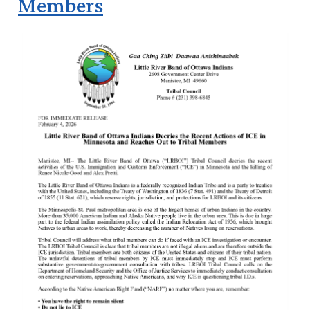
Members