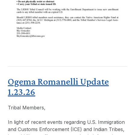
Ogema Romanelli Update
1.23.26
Tribal Members,
In light of recent events regarding U.S. Immigration
and Customs Enforcement (ICE) and Indian Tribes,