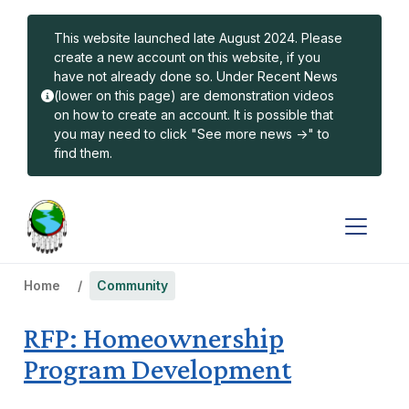
Skip to main content
This website launched late August 2024. Please
create a new account on this website, if you
have not already done so. Under Recent News
(lower on this page) are demonstration videos
on how to create an account. It is possible that
you may need to click "See more news ->" to
find them.
Home
Community
RFP: Homeownership
Program Development