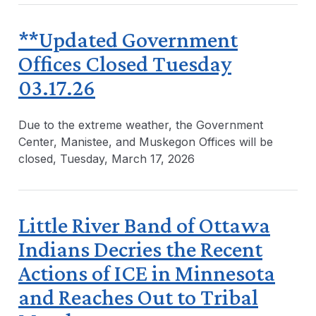
**Updated Government
Offices Closed Tuesday
03.17.26
Due to the extreme weather, the Government
Center, Manistee, and Muskegon Offices will be
closed, Tuesday, March 17, 2026
Little River Band of Ottawa
Indians Decries the Recent
Actions of ICE in Minnesota
and Reaches Out to Tribal