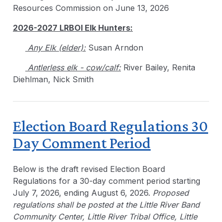
Resources Commission on June 13, 2026
2026-2027 LRBOI Elk Hunters:
Any Elk (elder):
Susan Arndon
Antlerless elk - cow/calf:
River Bailey, Renita
Diehlman, Nick Smith
Election Board Regulations 30
Day Comment Period
Below is the draft revised Election Board
Regulations for a 30-day comment period starting
July 7, 2026, ending August 6, 2026.
Proposed
regulations shall be posted at the Little River Band
Community Center, Little River Tribal Office, Little