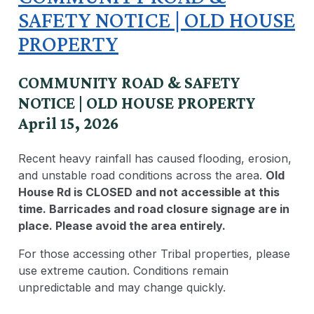
SAFETY NOTICE | OLD HOUSE
PROPERTY
COMMUNITY ROAD & SAFETY
NOTICE | OLD HOUSE PROPERTY
April 15, 2026
Recent heavy rainfall has caused flooding, erosion,
and unstable road conditions across the area.
Old
House Rd is CLOSED and not accessible at this
time. Barricades and road closure signage are in
place. Please avoid the area entirely.
For those accessing other Tribal properties, please
use extreme caution. Conditions remain
unpredictable and may change quickly.