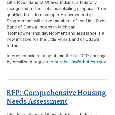
Little River Band of Ottawa Indians, a federally
recognized Indian Tribe, is soliciting proposals from
qualified firms to develop a Homeownership
Program that will serve members of the Little River
Band of Ottawa Indians in Michigan.
Homeownership development and assistance is a
new initiative for the Little River Band of Ottawa
Indians.
Interested bidders may obtain the full RFP package
by emailing a request to
purchasing@lrboi-nsn.gov
.
RFP: Comprehensive Housing
Needs Assessment
Little River Band of Ottawa Indians, a federally