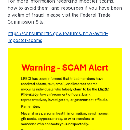
For more information regarding imposter scams,
how to avoid them, and resources if you have been
a victim of fraud, please visit the Federal Trade
Commission Site:
https://consumer.ftc.gov/features/how-avoid-
imposter-scams