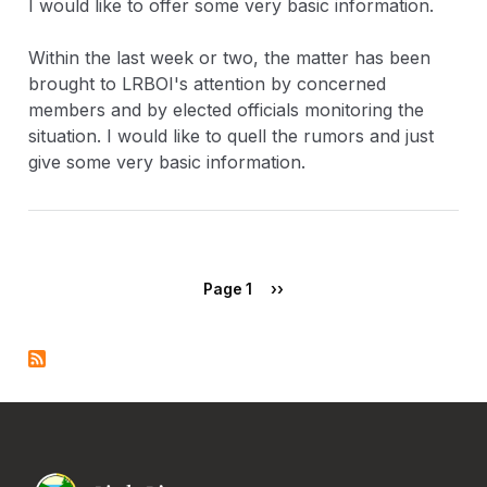
I would like to offer some very basic information.
Within the last week or two, the matter has been
brought to LRBOI's attention by concerned
members and by elected officials monitoring the
situation. I would like to quell the rumors and just
give some very basic information.
Pagination
Next page
Page 1
››