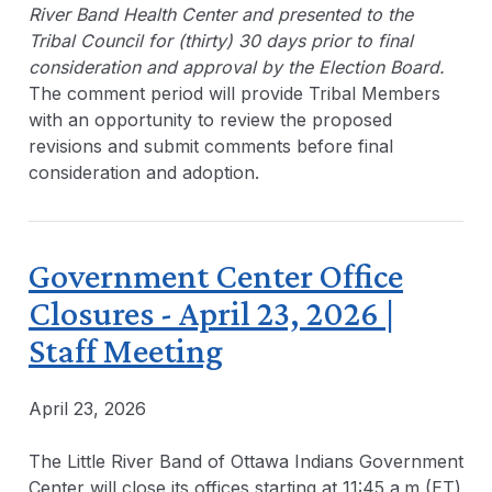
River Band Health Center and presented to the
Tribal Council for (thirty) 30 days prior to final
consideration and approval by the Election Board.
The comment period will provide Tribal Members
with an opportunity to review the proposed
revisions and submit comments before final
consideration and adoption.
Government Center Office
Closures - April 23, 2026 |
Staff Meeting
April 23, 2026
The Little River Band of Ottawa Indians Government
Center will close its offices starting at 11:45 a.m (ET)