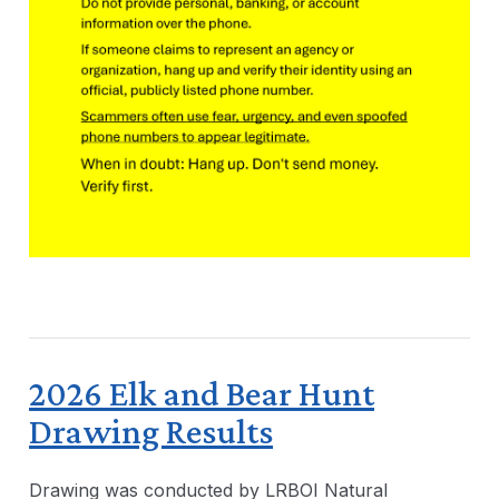
2026 Elk and Bear Hunt
Drawing Results
Drawing was conducted by LRBOI Natural