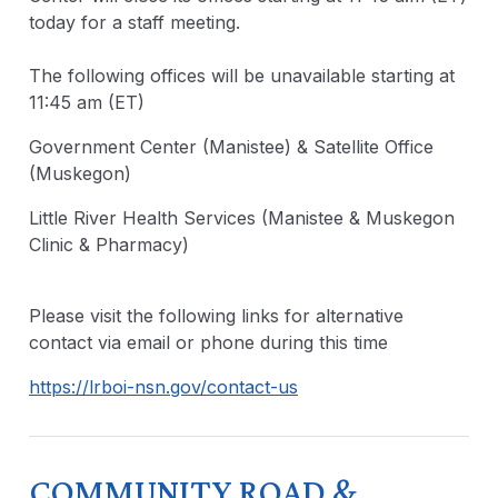
today for a staff meeting.
The following offices will be unavailable starting at
11:45 am (ET)
Government Center (Manistee) & Satellite Office
(Muskegon)
Little River Health Services (Manistee & Muskegon
Clinic & Pharmacy)
Please visit the following links for alternative
contact via email or phone during this time
https://lrboi-nsn.gov/contact-us
COMMUNITY ROAD &